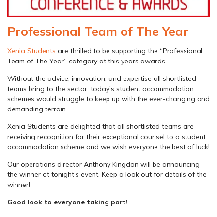
Professional Team of The Year
Xenia Students
are thrilled to be supporting the “Professional
Team of The Year” category at this years awards.
Without the advice, innovation, and expertise all shortlisted
teams bring to the sector, today’s student accommodation
schemes would struggle to keep up with the ever-changing and
demanding terrain.
Xenia Students are delighted that all shortlisted teams are
receiving recognition for their exceptional counsel to a student
accommodation scheme and we wish everyone the best of luck!
Our operations director Anthony Kingdon will be announcing
the winner at tonight’s event. Keep a look out for details of the
winner!
Good look to everyone taking part!