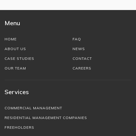
Menu
HOME
FAQ
ABOUT US
NEWS
CASE STUDIES
CONTACT
OUR TEAM
CAREERS
Services
COMMERCIAL MANAGEMENT
RESIDENTIAL MANAGEMENT COMPANIES
FREEHOLDERS