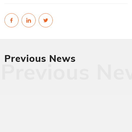
Previous News
Previous Ne