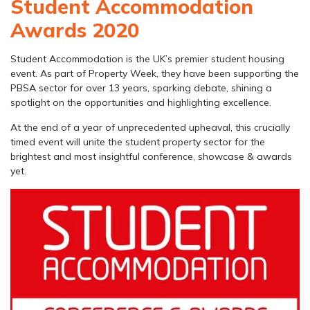
Student Accommodation
Awards 2020
Student Accommodation is the UK’s premier student housing
event. As part of Property Week, they have been supporting the
PBSA sector for over 13 years, sparking debate, shining a
spotlight on the opportunities and highlighting excellence.
At the end of a year of unprecedented upheaval, this crucially
timed event will unite the student property sector for the
brightest and most insightful conference, showcase & awards
yet.