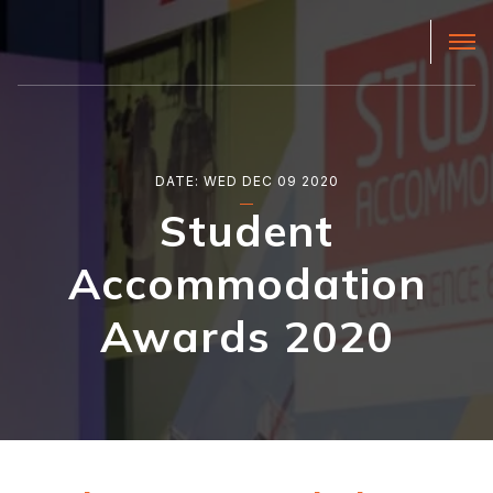
DATE: WED DEC 09 2020
Student
Accommodation
Awards 2020