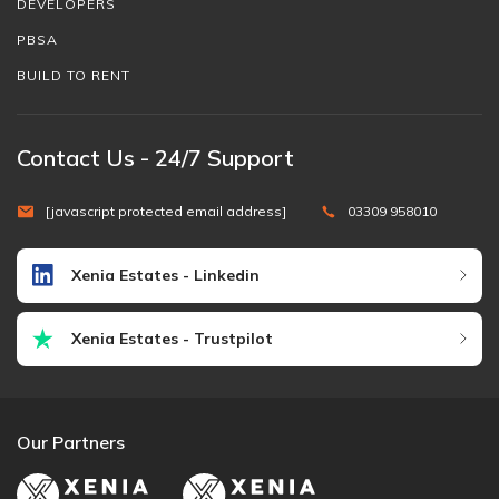
DEVELOPERS
PBSA
BUILD TO RENT
Contact Us - 24/7 Support
[javascript protected email address]
03309 958010
Xenia Estates - Linkedin
Xenia Estates - Trustpilot
Our Partners