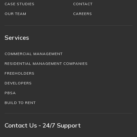
CASE STUDIES
CONTACT
OUR TEAM
CAREERS
Services
COMMERCIAL MANAGEMENT
RESIDENTIAL MANAGEMENT COMPANIES
FREEHOLDERS
DEVELOPERS
PBSA
BUILD TO RENT
Contact Us - 24/7 Support