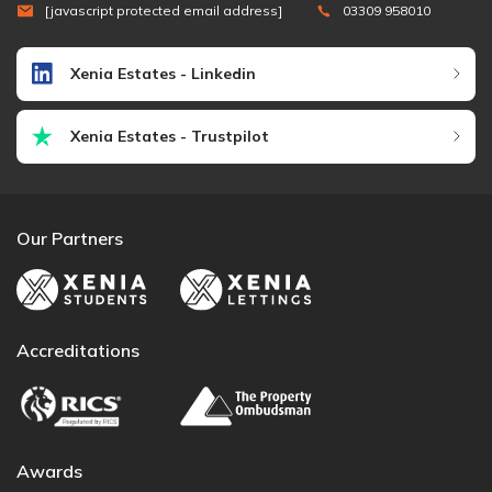
[javascript protected email address]
03309 958010
Xenia Estates - Linkedin
Xenia Estates - Trustpilot
Our Partners
Accreditations
Awards