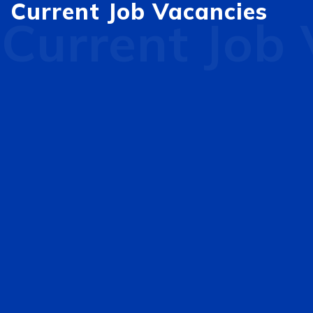
Current Job Vacancies
Current Job