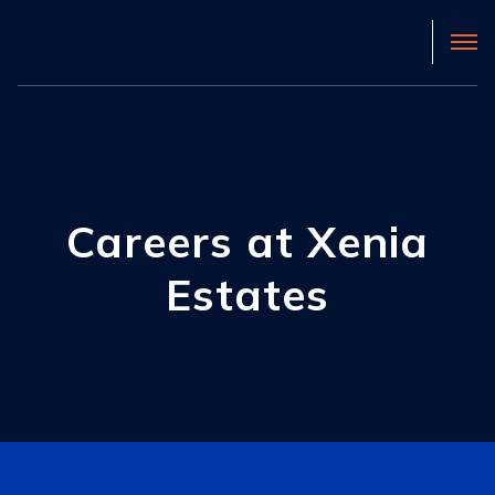
Careers at Xenia
Estates