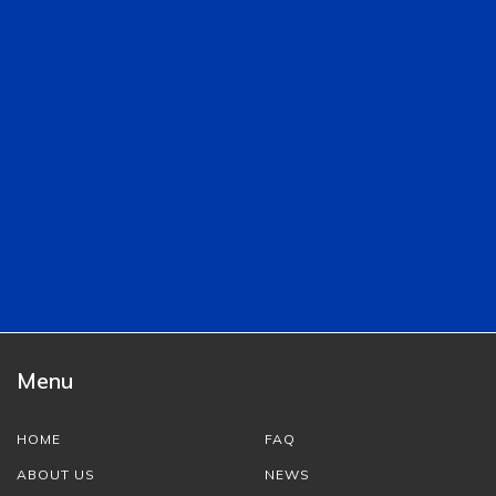
Menu
HOME
FAQ
ABOUT US
NEWS